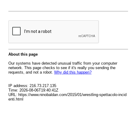
About this page
Our systems have detected unusual traffic from your computer
network. This page checks to see if it's really you sending the
requests, and not a robot.
Why did this happen?
IP address: 216.73.217.135
Time: 2026-08-06T19:40:41Z
URL: https://www.ninobaldan.com/2015/01/wrestling-spettacolo-incid
enti.html